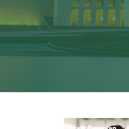
Matt Canavan