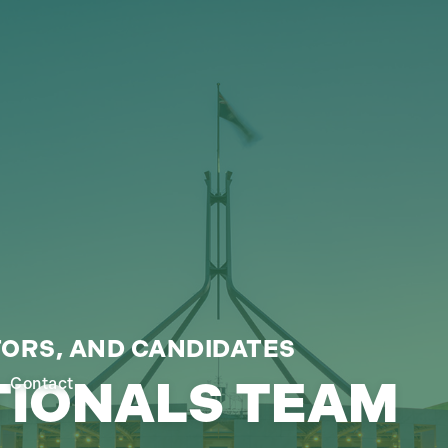
ORS, AND CANDIDATES
TIONALS TEAM
Contact