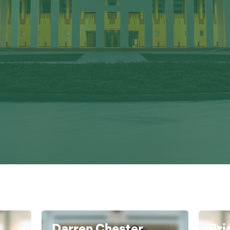
Darren Chester
Bri