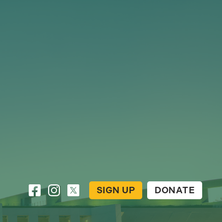
SIGN UP
DONATE