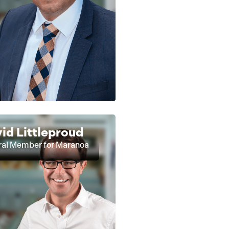
id Littleproud
ral Member for Maranoa