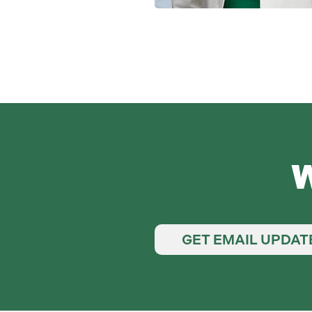
W
GET EMAIL UPDAT