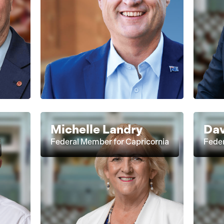
Michelle Landry
Dav
Federal Member for Capricornia
Fede