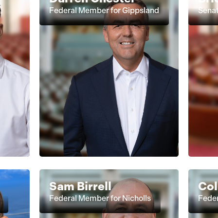
Federal Member for Gippsland
Senat
Sam Birrell
Col
Federal Member for Nicholls
Feder