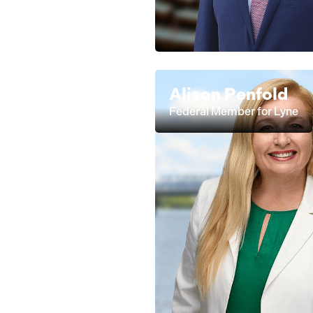
Alison Penfold
Federal Member for Lyne