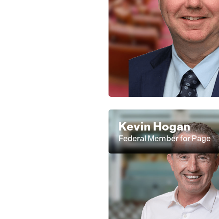
Kevin Hogan
Federal Member for Page