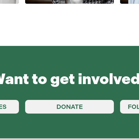
ant to get involve
ES
DONATE
FO