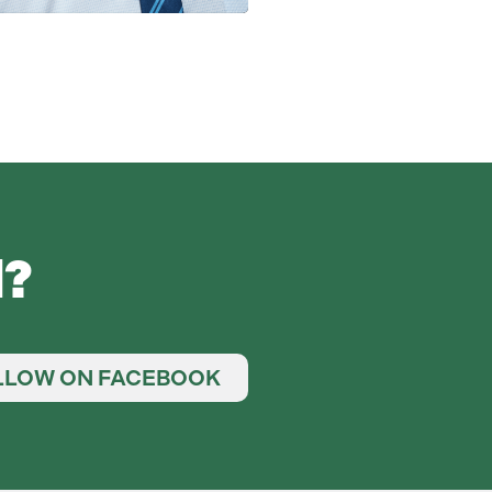
d?
LLOW ON FACEBOOK