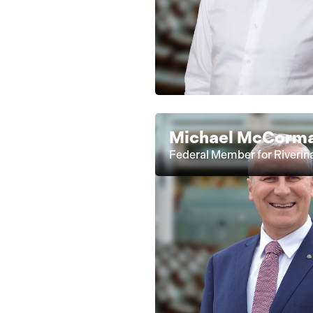
Michael McCorm
Federal Member for Riverin