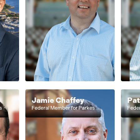
Jamie Chaffey
Pa
s
Federal Member for Parkes
Fede