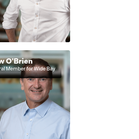
w O'Brien
al Member for Wide Bay