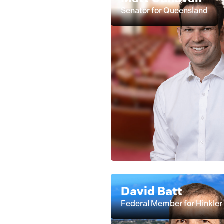
Senator for Queensland
David Batt
Federal Member for Hinkler