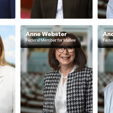
Anne Webster
And
Federal Member for Mallee
Fede