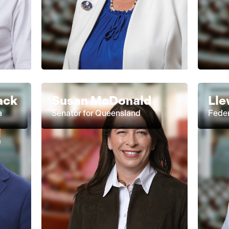
ack
Susan McDonald
Lle
a
Senator for Queensland
Feder