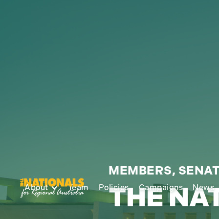
MEMBERS, SENAT
THE NA
About
Team
Policies
Campaigns
News