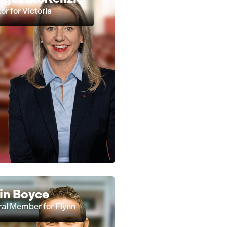
or for Victoria
in Boyce
al Member for Flynn