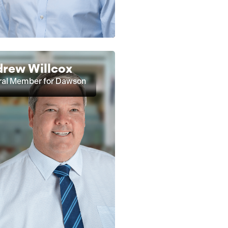
rew Willcox
ral Member for Dawson