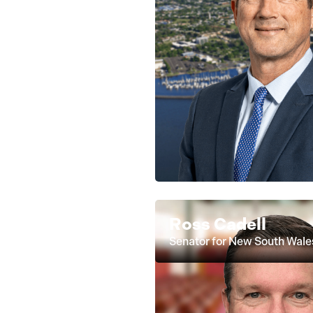
Ross Cadell
Senator for New South Wale