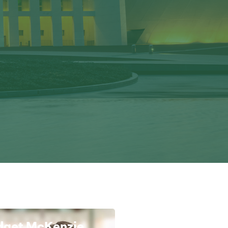
dget McKenzie