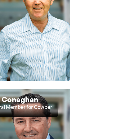
t Conaghan
ral Member for Cowper