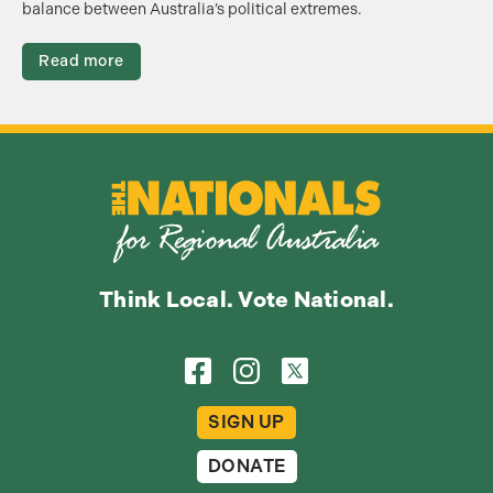
balance between Australia’s political extremes.
Read more
Think Local. Vote National.
SIGN UP
DONATE