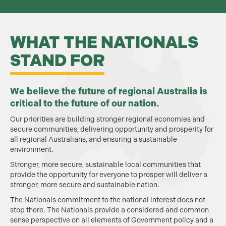
WHAT THE NATIONALS
STAND FOR
We believe the future of regional Australia is
critical to the future of our nation.
Our priorities are building stronger regional economies and
secure communities, delivering opportunity and prosperity for
all regional Australians, and ensuring a sustainable
environment.
Stronger, more secure, sustainable local communities that
provide the opportunity for everyone to prosper will deliver a
stronger, more secure and sustainable nation.
The Nationals commitment to the national interest does not
stop there. The Nationals provide a considered and common
sense perspective on all elements of Government policy and a