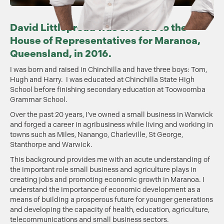
David Littleproud was elected to the
House of Representatives for Maranoa,
Queensland, in 2016.
I was born and raised in Chinchilla and have three boys: Tom,
Hugh and Harry. I was educated at Chinchilla State High
School before finishing secondary education at Toowoomba
Grammar School.
Over the past 20 years, I’ve owned a small business in Warwick
and forged a career in agribusiness while living and working in
towns such as Miles, Nanango, Charleville, St George,
Stanthorpe and Warwick.
This background provides me with an acute understanding of
the important role small business and agriculture plays in
creating jobs and promoting economic growth in Maranoa. I
understand the importance of economic development as a
means of building a prosperous future for younger generations
and developing the capacity of health, education, agriculture,
telecommunications and small business sectors.