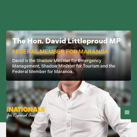
The Hon. David Littleproud MP
FEDERAL MEMBER FOR MARANOA
David is the Shadow Minister for Emergency
Management, Shadow Minister for Tourism and the
Federal Member for Maranoa.