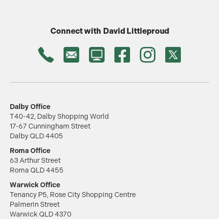
Connect with
David Littleproud
Dalby Office
T40-42, Dalby Shopping World
17-67 Cunningham Street
Dalby QLD 4405
Roma Office
63 Arthur Street
Roma QLD 4455
Warwick Office
Tenancy P5, Rose City Shopping Centre
Palmerin Street
Warwick QLD 4370