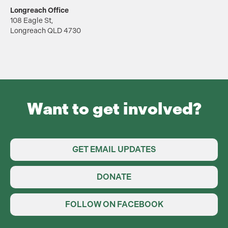
Longreach Office
108 Eagle St,
Longreach QLD 4730
Want to get involved?
GET EMAIL UPDATES
DONATE
FOLLOW ON FACEBOOK